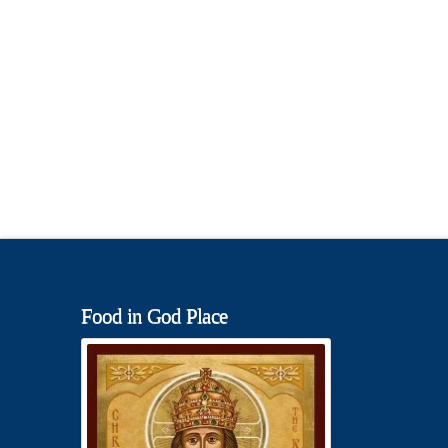
Food in God Place