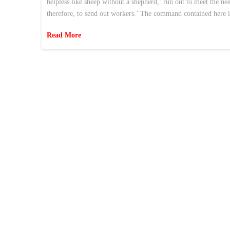
helpless like sheep without a shepherd,’ run out to meet the n
therefore, to send out workers.’ The command contained here i
Read More