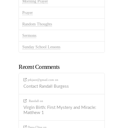
Morning Prayer
Prayer
Random Thoughts
Sermons
Sunday School Lessons
Recent Comments
ptkjazz@gmail.com
on
Contact Randall Burgess
Randall
on
Virgin Birth: First Mystery and Miracle:
Matthew 1
Dana Cline
on