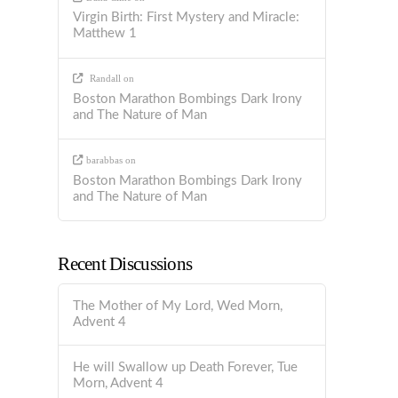
Virgin Birth: First Mystery and Miracle:
Matthew 1
Randall
on
Boston Marathon Bombings Dark Irony
and The Nature of Man
barabbas
on
Boston Marathon Bombings Dark Irony
and The Nature of Man
Recent Discussions
The Mother of My Lord, Wed Morn,
Advent 4
He will Swallow up Death Forever, Tue
Morn, Advent 4