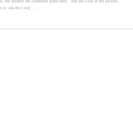
eed, but disobey the command stated here, ‘Ask the Lord of the harvest,
s to ‘ask the Lord,’ …