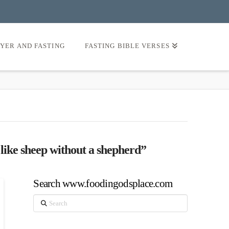
AYER AND FASTING
FASTING BIBLE VERSES
 like sheep without a shepherd”
Search www.foodingodsplace.com
Search