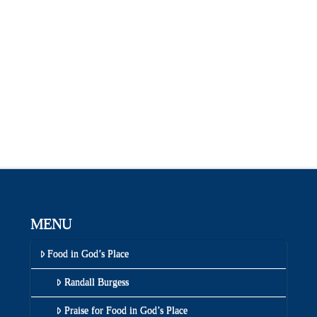
MENU
Food in God’s Place
Randall Burgess
Praise for Food in God’s Place