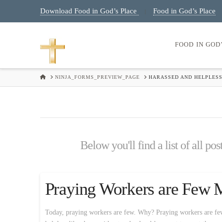
Download Food in God’s Place
Food in God’s Place
|
FOOD IN GOD
HOME
NINJA_FORMS_PREVIEW_PAGE
HARASSED AND HELPLESS
Below you'll find a list of all po
Praying Workers are Few 
Today, praying workers are few. Why? Praying workers are few