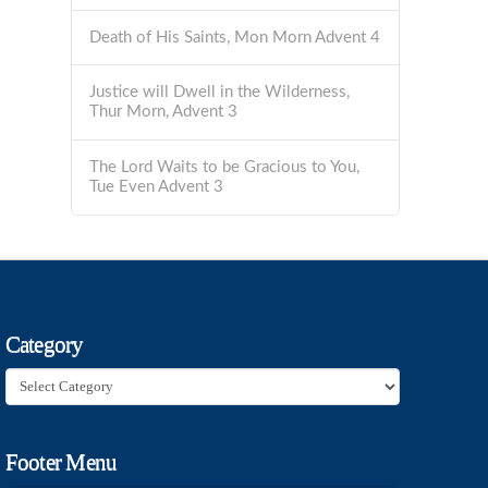
Death of His Saints, Mon Morn Advent 4
Justice will Dwell in the Wilderness,
Thur Morn, Advent 3
The Lord Waits to be Gracious to You,
Tue Even Advent 3
Category
Category
Footer Menu