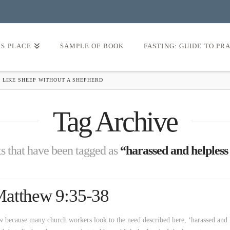
’S PLACE
SAMPLE OF BOOK
FASTING: GUIDE TO PR
 LIKE SHEEP WITHOUT A SHEPHERD
Tag Archive
sts that have been tagged as
“harassed and helpless
Matthew 9:35-38
 because many church workers look to the need described here, ‘harassed and