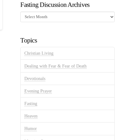
Fasting Discussion Archives
Fasting
Discussion
Archives
Topics
Christian Living
Dealing with Fear & Fear of Death
Devotionals
Evening Prayer
Fasting
Heaven
Humor