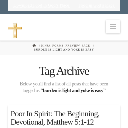
Download Food in God’s Place
Food in God’s Place
|
Nav
HOME
NINJA_FORMS_PREVIEW_PAGE
BURDEN IS LIGHT AND YOKE IS EASY
Tag Archive
Below you'll find a list of all posts that have been
tagged as
“burden is light and yoke is easy”
Poor In Spirit: The Beginning,
Devotional, Matthew 5:1-12