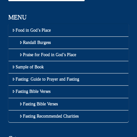
MENU
Food in God’s Place
Randall Burgess
Praise for Food in God’s Place
Sample of Book
Fasting: Guide to Prayer and Fasting
Fasting Bible Verses
Fasting Bible Verses
Fasting Recommended Charities