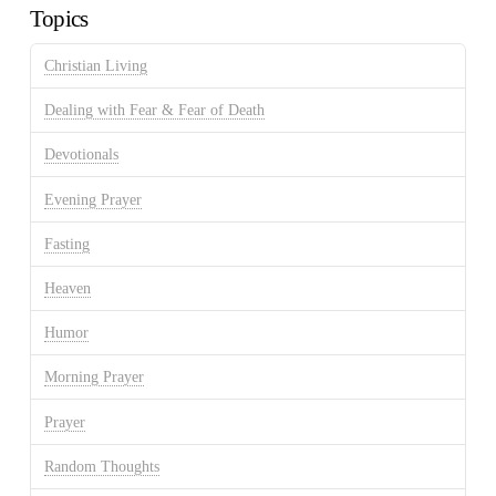
Topics
Christian Living
Dealing with Fear & Fear of Death
Devotionals
Evening Prayer
Fasting
Heaven
Humor
Morning Prayer
Prayer
Random Thoughts