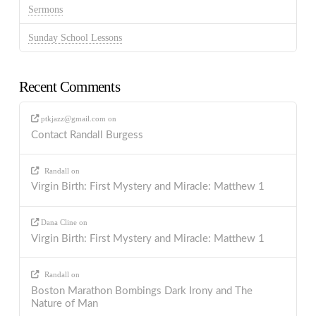
Sermons
Sunday School Lessons
Recent Comments
ptkjazz@gmail.com
on
Contact Randall Burgess
Randall
on
Virgin Birth: First Mystery and Miracle: Matthew 1
Dana Cline
on
Virgin Birth: First Mystery and Miracle: Matthew 1
Randall
on
Boston Marathon Bombings Dark Irony and The
Nature of Man