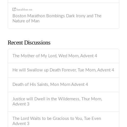
barabbas
on
Boston Marathon Bombings Dark Irony and The
Nature of Man
Recent Discussions
The Mother of My Lord, Wed Morn, Advent 4
He will Swallow up Death Forever, Tue Morn, Advent 4
Death of His Saints, Mon Morn Advent 4
Justice will Dwell in the Wilderness, Thur Morn,
Advent 3
The Lord Waits to be Gracious to You, Tue Even
Advent 3