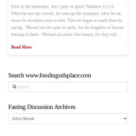
First of the beatitudes, Am I poor in spirit? Matthew 5:1-12
When he saw the crowds, he went up the mountain. After he sat
down his disciples came to him. Then he began to teach them by
saying: “Blessed are the poor in spirit, for the kingdom of heaven
belongs to them. “Blessed are those who mourn, for they will …
Read More
Search www.foodingodsplace.com
Search
Fasting Discussion Archives
Fasting
Discussion
Archives