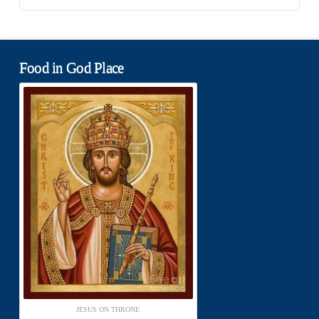
Food in God Place
JESUS ON THRONE