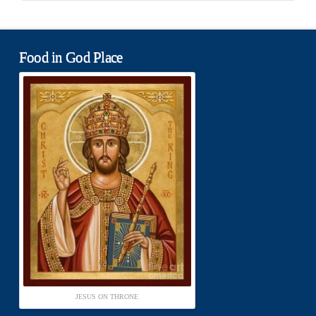
Food in God Place
JESUS ON THRONE