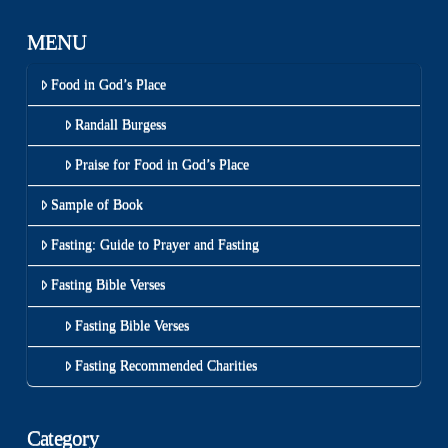
MENU
Food in God’s Place
Randall Burgess
Praise for Food in God’s Place
Sample of Book
Fasting: Guide to Prayer and Fasting
Fasting Bible Verses
Fasting Bible Verses
Fasting Recommended Charities
Category