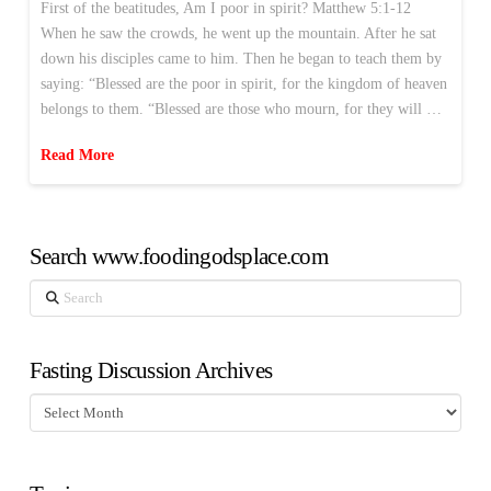
First of the beatitudes, Am I poor in spirit? Matthew 5:1-12
When he saw the crowds, he went up the mountain. After he sat
down his disciples came to him. Then he began to teach them by
saying: “Blessed are the poor in spirit, for the kingdom of heaven
belongs to them. “Blessed are those who mourn, for they will …
Read More
Search www.foodingodsplace.com
Search
Fasting Discussion Archives
Fasting
Discussion
Archives