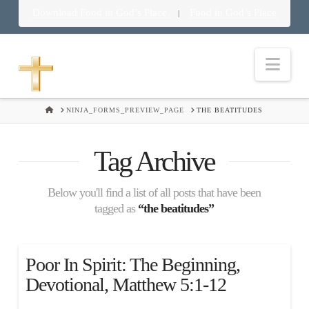
Download Food in God’s Place
Food in God’s Place
|
Nav
HOME
NINJA_FORMS_PREVIEW_PAGE
THE BEATITUDES
Tag Archive
Below you'll find a list of all posts that have been
tagged as
“the beatitudes”
Poor In Spirit: The Beginning,
Devotional, Matthew 5:1-12