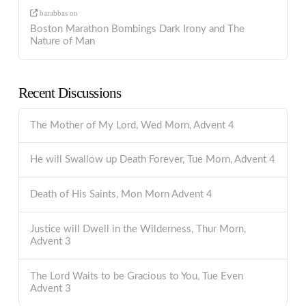
barabbas
on
Boston Marathon Bombings Dark Irony and The
Nature of Man
Recent Discussions
The Mother of My Lord, Wed Morn, Advent 4
He will Swallow up Death Forever, Tue Morn, Advent 4
Death of His Saints, Mon Morn Advent 4
Justice will Dwell in the Wilderness, Thur Morn,
Advent 3
The Lord Waits to be Gracious to You, Tue Even
Advent 3