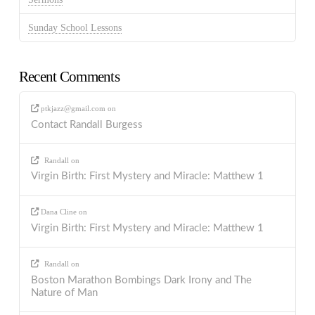
Sunday School Lessons
Recent Comments
ptkjazz@gmail.com
on
Contact Randall Burgess
Randall
on
Virgin Birth: First Mystery and Miracle: Matthew 1
Dana Cline
on
Virgin Birth: First Mystery and Miracle: Matthew 1
Randall
on
Boston Marathon Bombings Dark Irony and The
Nature of Man