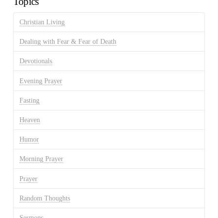
Topics
Christian Living
Dealing with Fear & Fear of Death
Devotionals
Evening Prayer
Fasting
Heaven
Humor
Morning Prayer
Prayer
Random Thoughts
Sermons