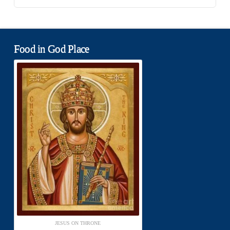
Food in God Place
JESUS ON THRONE