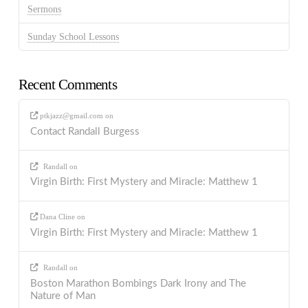
Sermons
Sunday School Lessons
Recent Comments
ptkjazz@gmail.com
on
Contact Randall Burgess
Randall
on
Virgin Birth: First Mystery and Miracle: Matthew 1
Dana Cline
on
Virgin Birth: First Mystery and Miracle: Matthew 1
Randall
on
Boston Marathon Bombings Dark Irony and The
Nature of Man