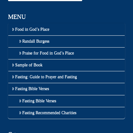
MENU
Food in God’s Place
Randall Burgess
Praise for Food in God’s Place
Sample of Book
Fasting: Guide to Prayer and Fasting
Fasting Bible Verses
Fasting Bible Verses
Fasting Recommended Charities