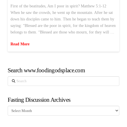
First of the beatitudes, Am I poor in spirit? Matthew 5:1-12
When he saw the crowds, he went up the mountain. After he sat
down his disciples came to him. Then he began to teach them by
saying: “Blessed are the poor in spirit, for the kingdom of heaven
belongs to them. “Blessed are those who mourn, for they will …
Read More
Search www.foodingodsplace.com
Search
Fasting Discussion Archives
Fasting
Discussion
Archives