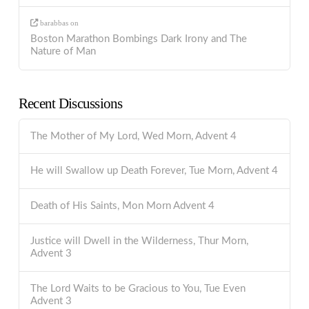
barabbas
on
Boston Marathon Bombings Dark Irony and The
Nature of Man
Recent Discussions
The Mother of My Lord, Wed Morn, Advent 4
He will Swallow up Death Forever, Tue Morn, Advent 4
Death of His Saints, Mon Morn Advent 4
Justice will Dwell in the Wilderness, Thur Morn,
Advent 3
The Lord Waits to be Gracious to You, Tue Even
Advent 3