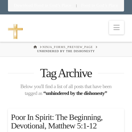
Download Food in God’s Place
Food in God’s Place
|
Nav
HOME
NINJA_FORMS_PREVIEW_PAGE
UNHINDERED BY THE DISHONESTY
Tag Archive
Below you'll find a list of all posts that have been
tagged as
“unhindered by the dishonesty”
Poor In Spirit: The Beginning,
Devotional, Matthew 5:1-12