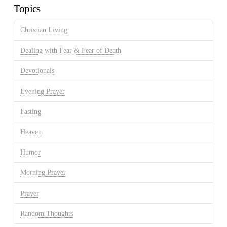
Topics
Christian Living
Dealing with Fear & Fear of Death
Devotionals
Evening Prayer
Fasting
Heaven
Humor
Morning Prayer
Prayer
Random Thoughts