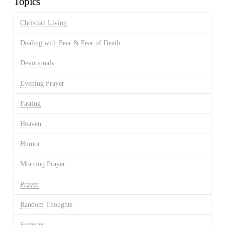
Topics
Christian Living
Dealing with Fear & Fear of Death
Devotionals
Evening Prayer
Fasting
Heaven
Humor
Morning Prayer
Prayer
Random Thoughts
Sermons