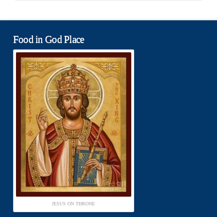
Food in God Place
JESUS ON THRONE