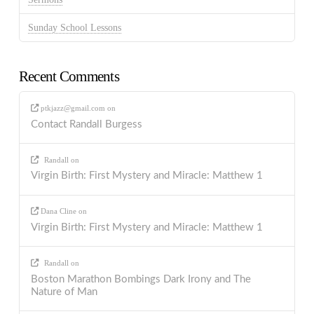
Sunday School Lessons
Recent Comments
ptkjazz@gmail.com
on
Contact Randall Burgess
Randall
on
Virgin Birth: First Mystery and Miracle: Matthew 1
Dana Cline
on
Virgin Birth: First Mystery and Miracle: Matthew 1
Randall
on
Boston Marathon Bombings Dark Irony and The
Nature of Man