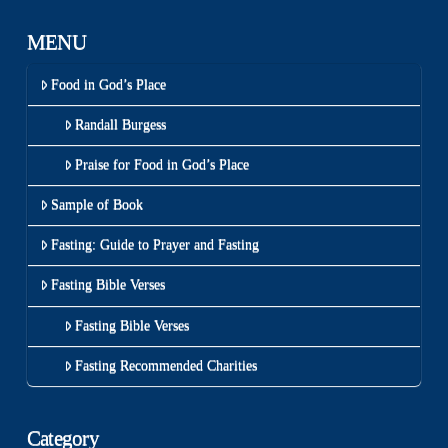
MENU
Food in God’s Place
Randall Burgess
Praise for Food in God’s Place
Sample of Book
Fasting: Guide to Prayer and Fasting
Fasting Bible Verses
Fasting Bible Verses
Fasting Recommended Charities
Category