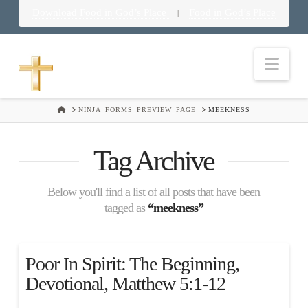
Download Food in God’s Place
Food in God’s Place
|
Nav
HOME
NINJA_FORMS_PREVIEW_PAGE
MEEKNESS
Tag Archive
Below you'll find a list of all posts that have been
tagged as
“meekness”
Poor In Spirit: The Beginning,
Devotional, Matthew 5:1-12