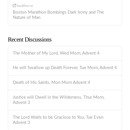
barabbas
on
Boston Marathon Bombings Dark Irony and The
Nature of Man
Recent Discussions
The Mother of My Lord, Wed Morn, Advent 4
He will Swallow up Death Forever, Tue Morn, Advent 4
Death of His Saints, Mon Morn Advent 4
Justice will Dwell in the Wilderness, Thur Morn,
Advent 3
The Lord Waits to be Gracious to You, Tue Even
Advent 3