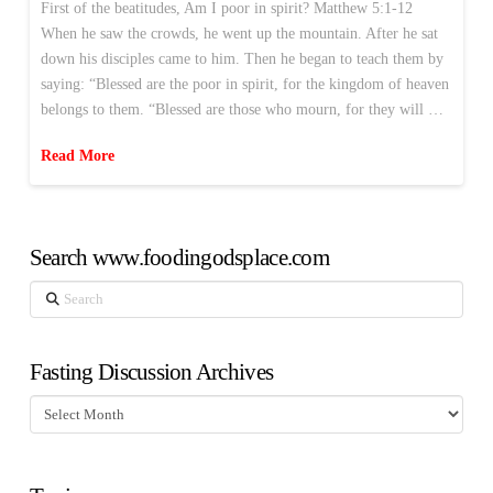
First of the beatitudes, Am I poor in spirit? Matthew 5:1-12
When he saw the crowds, he went up the mountain. After he sat
down his disciples came to him. Then he began to teach them by
saying: “Blessed are the poor in spirit, for the kingdom of heaven
belongs to them. “Blessed are those who mourn, for they will …
Read More
Search www.foodingodsplace.com
Search
Fasting Discussion Archives
Fasting
Discussion
Archives