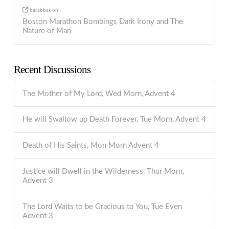
barabbas
on
Boston Marathon Bombings Dark Irony and The
Nature of Man
Recent Discussions
The Mother of My Lord, Wed Morn, Advent 4
He will Swallow up Death Forever, Tue Morn, Advent 4
Death of His Saints, Mon Morn Advent 4
Justice will Dwell in the Wilderness, Thur Morn,
Advent 3
The Lord Waits to be Gracious to You, Tue Even
Advent 3