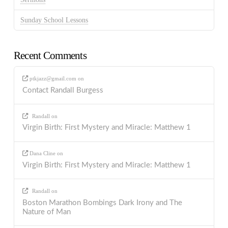
Sunday School Lessons
Recent Comments
ptkjazz@gmail.com
on
Contact Randall Burgess
Randall
on
Virgin Birth: First Mystery and Miracle: Matthew 1
Dana Cline
on
Virgin Birth: First Mystery and Miracle: Matthew 1
Randall
on
Boston Marathon Bombings Dark Irony and The
Nature of Man