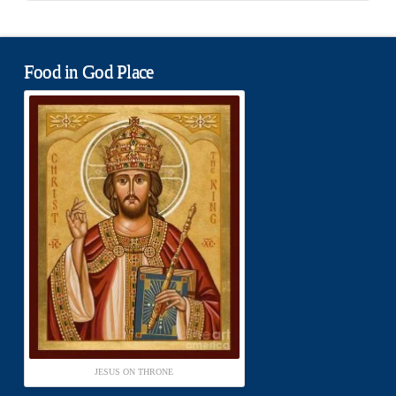
Food in God Place
JESUS ON THRONE