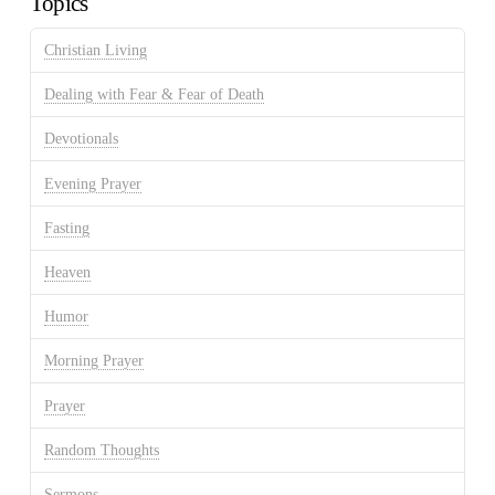
Topics
Christian Living
Dealing with Fear & Fear of Death
Devotionals
Evening Prayer
Fasting
Heaven
Humor
Morning Prayer
Prayer
Random Thoughts
Sermons