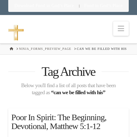
Download Food in God’s Place
Food in God’s Place
|
Nav
HOME
NINJA_FORMS_PREVIEW_PAGE
CAN WE BE FILLED WITH HIS
Tag Archive
Below you'll find a list of all posts that have been
tagged as
“can we be filled with his”
Poor In Spirit: The Beginning,
Devotional, Matthew 5:1-12