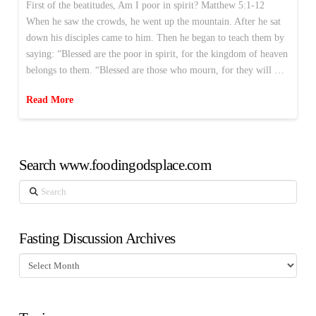
First of the beatitudes, Am I poor in spirit? Matthew 5:1-12
When he saw the crowds, he went up the mountain. After he sat
down his disciples came to him. Then he began to teach them by
saying: “Blessed are the poor in spirit, for the kingdom of heaven
belongs to them. “Blessed are those who mourn, for they will …
Read More
Search www.foodingodsplace.com
Search
Fasting Discussion Archives
Fasting
Discussion
Archives