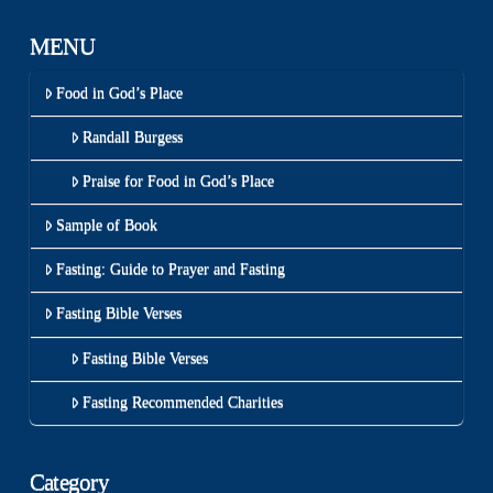
MENU
Food in God’s Place
Randall Burgess
Praise for Food in God’s Place
Sample of Book
Fasting: Guide to Prayer and Fasting
Fasting Bible Verses
Fasting Bible Verses
Fasting Recommended Charities
Category