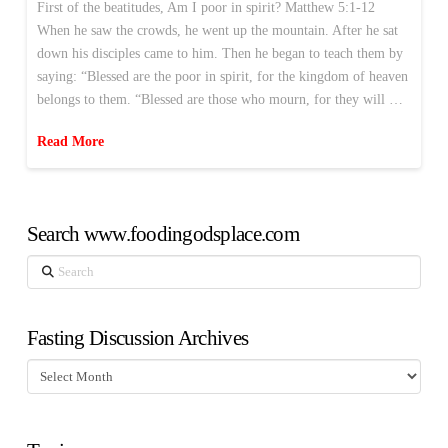
First of the beatitudes, Am I poor in spirit? Matthew 5:1-12
When he saw the crowds, he went up the mountain. After he sat
down his disciples came to him. Then he began to teach them by
saying: “Blessed are the poor in spirit, for the kingdom of heaven
belongs to them. “Blessed are those who mourn, for they will …
Read More
Search www.foodingodsplace.com
Search
Fasting Discussion Archives
Fasting
Discussion
Archives