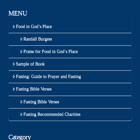
MENU
Food in God’s Place
Randall Burgess
Praise for Food in God’s Place
Sample of Book
Fasting: Guide to Prayer and Fasting
Fasting Bible Verses
Fasting Bible Verses
Fasting Recommended Charities
Category