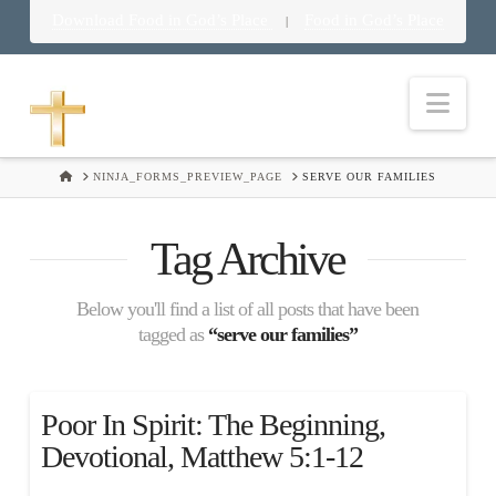
Download Food in God’s Place
Food in God’s Place
|
Nav
HOME
NINJA_FORMS_PREVIEW_PAGE
SERVE OUR FAMILIES
Tag Archive
Below you'll find a list of all posts that have been
tagged as
“serve our families”
Poor In Spirit: The Beginning,
Devotional, Matthew 5:1-12