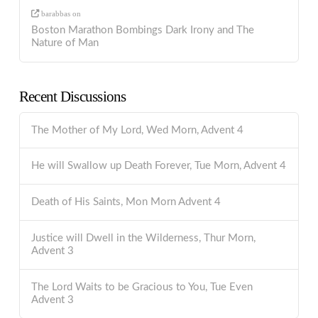
barabbas
on
Boston Marathon Bombings Dark Irony and The
Nature of Man
Recent Discussions
The Mother of My Lord, Wed Morn, Advent 4
He will Swallow up Death Forever, Tue Morn, Advent 4
Death of His Saints, Mon Morn Advent 4
Justice will Dwell in the Wilderness, Thur Morn,
Advent 3
The Lord Waits to be Gracious to You, Tue Even
Advent 3