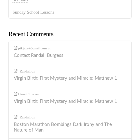
Sunday School Lessons
Recent Comments
ptkjazz@gmail.com
on
Contact Randall Burgess
Randall
on
Virgin Birth: First Mystery and Miracle: Matthew 1
Dana Cline
on
Virgin Birth: First Mystery and Miracle: Matthew 1
Randall
on
Boston Marathon Bombings Dark Irony and The
Nature of Man