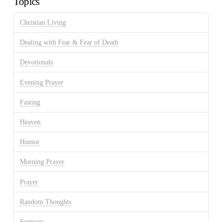
Topics
Christian Living
Dealing with Fear & Fear of Death
Devotionals
Evening Prayer
Fasting
Heaven
Humor
Morning Prayer
Prayer
Random Thoughts
Sermons