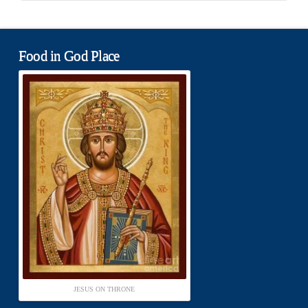
Food in God Place
JESUS ON THRONE