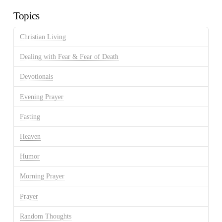
Topics
Christian Living
Dealing with Fear & Fear of Death
Devotionals
Evening Prayer
Fasting
Heaven
Humor
Morning Prayer
Prayer
Random Thoughts