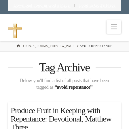
Download Food in God’s Place
Food in God’s Place
|
Nav
HOME
NINJA_FORMS_PREVIEW_PAGE
AVOID REPENTANCE
Tag Archive
Below you'll find a list of all posts that have been
tagged as
“avoid repentance”
Produce Fruit in Keeping with
Repentance: Devotional, Matthew
Three