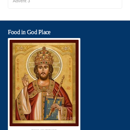
Advent 3
Food in God Place