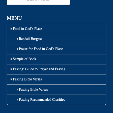
JESUS ON THRONE
MENU
Food in God’s Place
Randall Burgess
Praise for Food in God’s Place
Sample of Book
Fasting: Guide to Prayer and Fasting
Fasting Bible Verses
Fasting Bible Verses
Fasting Recommended Charities