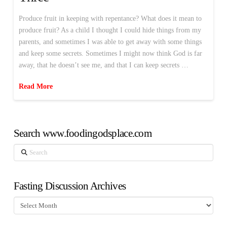
Produce fruit in keeping with repentance? What does it mean to
produce fruit? As a child I thought I could hide things from my
parents, and sometimes I was able to get away with some things
and keep some secrets. Sometimes I might now think God is far
away, that he doesn’t see me, and that I can keep secrets …
Read More
Search www.foodingodsplace.com
Search
Fasting Discussion Archives
Fasting
Discussion
Archives