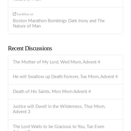
barabbas
on
Boston Marathon Bombings Dark Irony and The
Nature of Man
Recent Discussions
The Mother of My Lord, Wed Morn, Advent 4
He will Swallow up Death Forever, Tue Morn, Advent 4
Death of His Saints, Mon Morn Advent 4
Justice will Dwell in the Wilderness, Thur Morn,
Advent 3
The Lord Waits to be Gracious to You, Tue Even