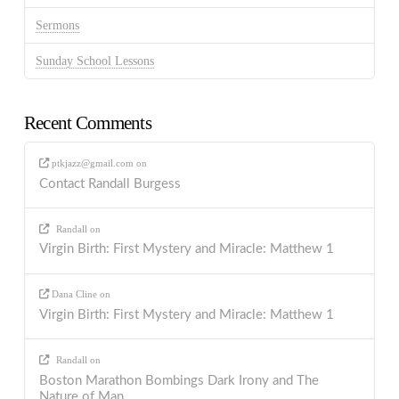
Sermons
Sunday School Lessons
Recent Comments
ptkjazz@gmail.com
on
Contact Randall Burgess
Randall
on
Virgin Birth: First Mystery and Miracle: Matthew 1
Dana Cline
on
Virgin Birth: First Mystery and Miracle: Matthew 1
Randall
on
Boston Marathon Bombings Dark Irony and The
Nature of Man