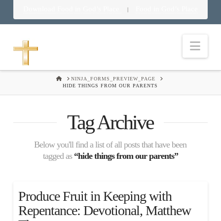
Download Food in God’s Place
Food in God’s Place
|
Nav
HOME
NINJA_FORMS_PREVIEW_PAGE
HIDE THINGS FROM OUR PARENTS
Tag Archive
Below you'll find a list of all posts that have been
tagged as
“hide things from our parents”
Produce Fruit in Keeping with
Repentance: Devotional, Matthew