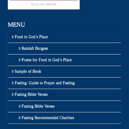
JESUS ON THRONE
MENU
Food in God’s Place
Randall Burgess
Praise for Food in God’s Place
Sample of Book
Fasting: Guide to Prayer and Fasting
Fasting Bible Verses
Fasting Bible Verses
Fasting Recommended Charities