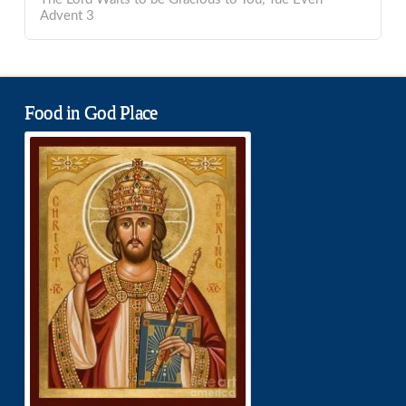
Advent 3
Food in God Place