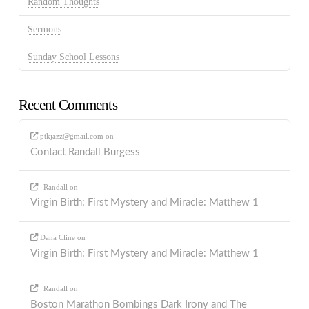
Random Thoughts
Sermons
Sunday School Lessons
Recent Comments
ptkjazz@gmail.com
on
Contact Randall Burgess
Randall
on
Virgin Birth: First Mystery and Miracle: Matthew 1
Dana Cline
on
Virgin Birth: First Mystery and Miracle: Matthew 1
Randall
on
Boston Marathon Bombings Dark Irony and The