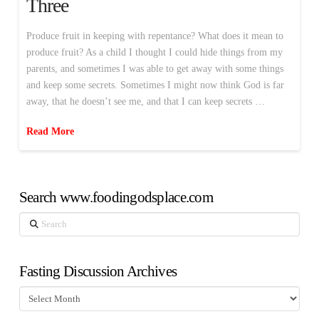
Three
Produce fruit in keeping with repentance? What does it mean to
produce fruit? As a child I thought I could hide things from my
parents, and sometimes I was able to get away with some things
and keep some secrets. Sometimes I might now think God is far
away, that he doesn’t see me, and that I can keep secrets …
Read More
Search www.foodingodsplace.com
Search
Fasting Discussion Archives
Fasting
Discussion