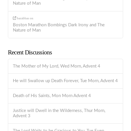
Nature of Man
barabbas
on
Boston Marathon Bombings Dark Irony and The
Nature of Man
Recent Discussions
The Mother of My Lord, Wed Morn, Advent 4
He will Swallow up Death Forever, Tue Morn, Advent 4
Death of His Saints, Mon Morn Advent 4
Justice will Dwell in the Wilderness, Thur Morn,
Advent 3
The Lord Waits to be Gracious to You, Tue Even