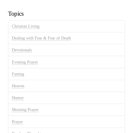
Archives
Topics
Christian Living
Dealing with Fear & Fear of Death
Devotionals
Evening Prayer
Fasting
Heaven
Humor
Morning Prayer
Prayer