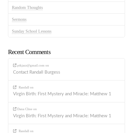
Random Thoughts
Sermons
Sunday School Lessons
Recent Comments
ptkjazz@gmail.com
on
Contact Randall Burgess
Randall
on
Virgin Birth: First Mystery and Miracle: Matthew 1
Dana Cline
on
Virgin Birth: First Mystery and Miracle: Matthew 1
Randall
on