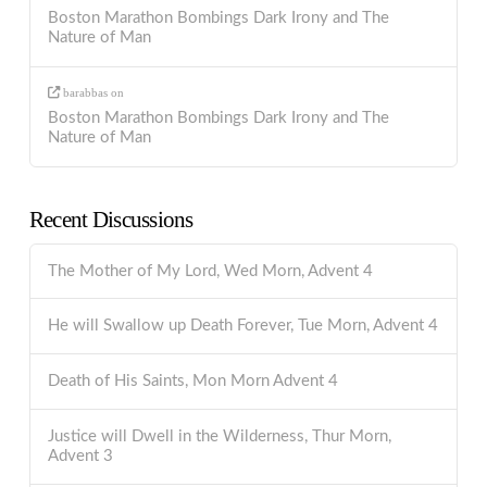
Boston Marathon Bombings Dark Irony and The
Nature of Man
barabbas
on
Boston Marathon Bombings Dark Irony and The
Nature of Man
Recent Discussions
The Mother of My Lord, Wed Morn, Advent 4
He will Swallow up Death Forever, Tue Morn, Advent 4
Death of His Saints, Mon Morn Advent 4
Justice will Dwell in the Wilderness, Thur Morn,
Advent 3