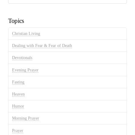
Discussion
Archives
Topics
Christian Living
Dealing with Fear & Fear of Death
Devotionals
Evening Prayer
Fasting
Heaven
Humor
Morning Prayer
Prayer