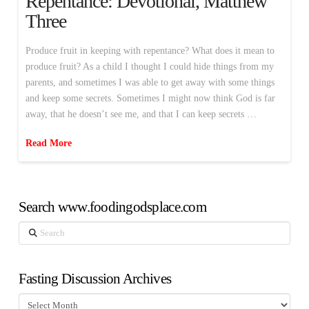
Repentance: Devotional, Matthew
Three
Produce fruit in keeping with repentance? What does it mean to
produce fruit? As a child I thought I could hide things from my
parents, and sometimes I was able to get away with some things
and keep some secrets. Sometimes I might now think God is far
away, that he doesn’t see me, and that I can keep secrets …
Read More
Search www.foodingodsplace.com
Search
Fasting Discussion Archives
Fasting