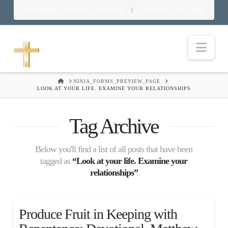
Download Food in God’s Place
Food in God’s Place
|
Nav
HOME
NINJA_FORMS_PREVIEW_PAGE
LOOK AT YOUR LIFE. EXAMINE YOUR RELATIONSHIPS
Tag Archive
Below you'll find a list of all posts that have been
tagged as
“Look at your life. Examine your
relationships”
Produce Fruit in Keeping with