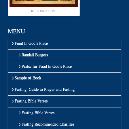
JESUS ON THRONE
MENU
Food in God’s Place
Randall Burgess
Praise for Food in God’s Place
Sample of Book
Fasting: Guide to Prayer and Fasting
Fasting Bible Verses
Fasting Bible Verses
Fasting Recommended Charities