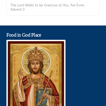
The Lord Waits to be Gracious to You, Tue Even
Advent 3
Food in God Place