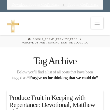
Download Food in God’s Place
Food in God’s Place
|
Nav
HOME
NINJA_FORMS_PREVIEW_PAGE
FORGIVE US FOR THINKING THAT WE COULD DO
Tag Archive
Below you'll find a list of all posts that have been
tagged as
“Forgive us for thinking that we could do”
Produce Fruit in Keeping with
Repentance: Devotional, Matthew