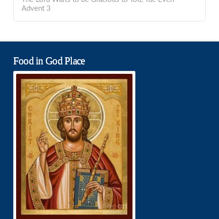
Advent 3
Food in God Place