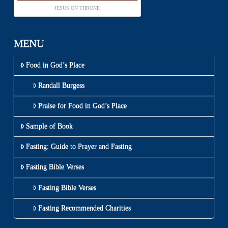
JESUS ON THRONE
MENU
Food in God’s Place
Randall Burgess
Praise for Food in God’s Place
Sample of Book
Fasting: Guide to Prayer and Fasting
Fasting Bible Verses
Fasting Bible Verses
Fasting Recommended Charities