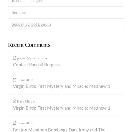
Random Thoughts
Sermons
Sunday School Lessons
Recent Comments
ptkjazz@gmail.com
on
Contact Randall Burgess
Randall
on
Virgin Birth: First Mystery and Miracle: Matthew 1
Dana Cline
on
Virgin Birth: First Mystery and Miracle: Matthew 1
Randall
on
Boston Marathon Bombings Dark Irony and The