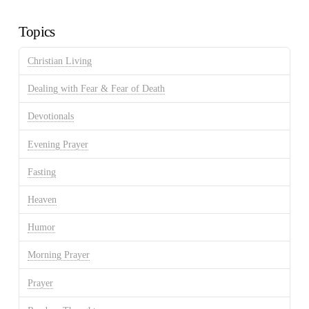
Archives
Topics
Christian Living
Dealing with Fear & Fear of Death
Devotionals
Evening Prayer
Fasting
Heaven
Humor
Morning Prayer
Prayer