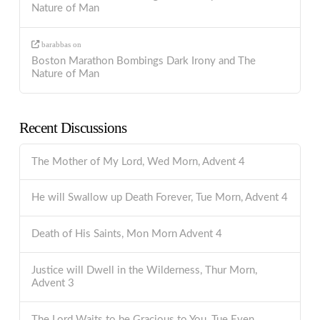
Nature of Man
barabbas
on
Boston Marathon Bombings Dark Irony and The
Nature of Man
Recent Discussions
The Mother of My Lord, Wed Morn, Advent 4
He will Swallow up Death Forever, Tue Morn, Advent 4
Death of His Saints, Mon Morn Advent 4
Justice will Dwell in the Wilderness, Thur Morn,
Advent 3
The Lord Waits to be Gracious to You, Tue Even