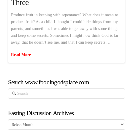
Three
Produce fruit in keeping with repentance? What does it mean to
produce fruit? As a child I thought I could hide things from my
parents, and sometimes I was able to get away with some things
and keep some secrets. Sometimes I might now think God is far
away, that he doesn’t see me, and that I can keep secrets …
Read More
Search www.foodingodsplace.com
Search
Fasting Discussion Archives
Fasting
Discussion