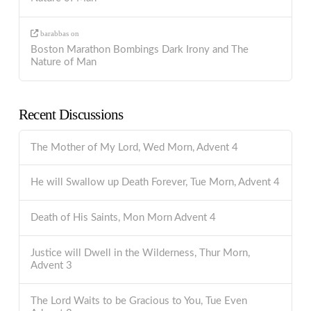
barabbas
on
Boston Marathon Bombings Dark Irony and The
Nature of Man
Recent Discussions
The Mother of My Lord, Wed Morn, Advent 4
He will Swallow up Death Forever, Tue Morn, Advent 4
Death of His Saints, Mon Morn Advent 4
Justice will Dwell in the Wilderness, Thur Morn,
Advent 3
The Lord Waits to be Gracious to You, Tue Even