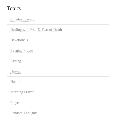
Topics
Christian Living
Dealing with Fear & Fear of Death
Devotionals
Evening Prayer
Fasting
Heaven
Humor
Morning Prayer
Prayer
Random Thoughts