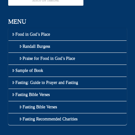
JESUS ON THRONE
MENU
Food in God’s Place
Randall Burgess
Praise for Food in God’s Place
Sample of Book
Fasting: Guide to Prayer and Fasting
Fasting Bible Verses
Fasting Bible Verses
Fasting Recommended Charities