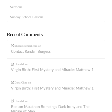
Sermons
Sunday School Lessons
Recent Comments
ptkjazz@gmail.com
on
Contact Randall Burgess
Randall
on
Virgin Birth: First Mystery and Miracle: Matthew 1
Dana Cline
on
Virgin Birth: First Mystery and Miracle: Matthew 1
Randall
on
Boston Marathon Bombings Dark Irony and The
Nature of Man