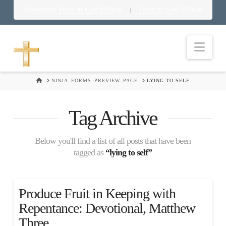
Download Food in God’s Place
Food in God’s Place
|
Nav
HOME
NINJA_FORMS_PREVIEW_PAGE
LYING TO SELF
Tag Archive
Below you'll find a list of all posts that have been
tagged as
“lying to self”
Produce Fruit in Keeping with
Repentance: Devotional, Matthew
Three