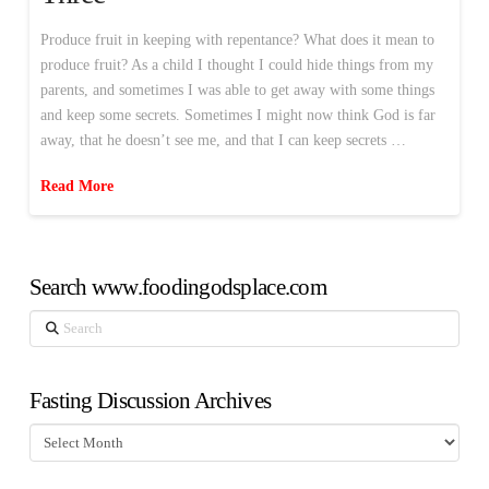
Produce fruit in keeping with repentance? What does it mean to
produce fruit? As a child I thought I could hide things from my
parents, and sometimes I was able to get away with some things
and keep some secrets. Sometimes I might now think God is far
away, that he doesn’t see me, and that I can keep secrets …
Read More
Search www.foodingodsplace.com
Search
Fasting Discussion Archives
Fasting
Discussion
Archives