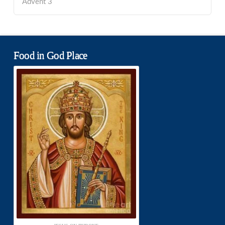
Advent 3
Food in God Place