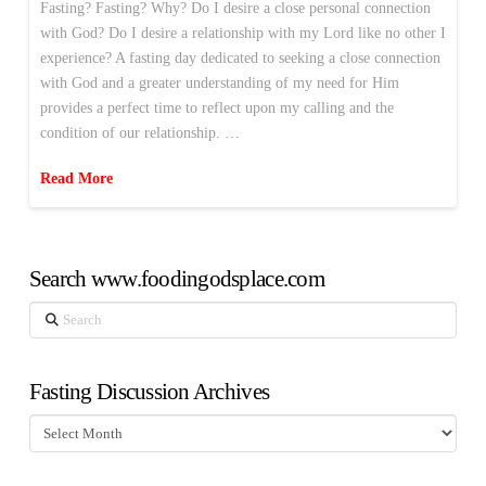
Fasting? Fasting? Why? Do I desire a close personal connection
with God? Do I desire a relationship with my Lord like no other I
experience? A fasting day dedicated to seeking a close connection
with God and a greater understanding of my need for Him
provides a perfect time to reflect upon my calling and the
condition of our relationship. …
Read More
Search www.foodingodsplace.com
Search
Fasting Discussion Archives
Fasting
Discussion
Archives