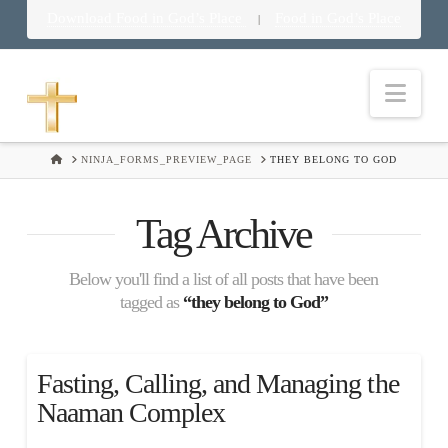
Download Food in God’s Place
Food in God’s Place
|
Nav
HOME
NINJA_FORMS_PREVIEW_PAGE
THEY BELONG TO GOD
Tag Archive
Below you'll find a list of all posts that have been
tagged as
“they belong to God”
Fasting, Calling, and Managing the
Naaman Complex