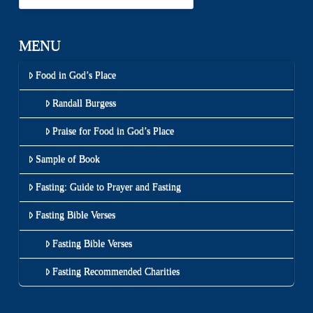
MENU
Food in God’s Place
Randall Burgess
Praise for Food in God’s Place
Sample of Book
Fasting: Guide to Prayer and Fasting
Fasting Bible Verses
Fasting Bible Verses
Fasting Recommended Charities