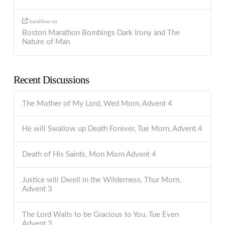
barabbas
on
Boston Marathon Bombings Dark Irony and The
Nature of Man
Recent Discussions
The Mother of My Lord, Wed Morn, Advent 4
He will Swallow up Death Forever, Tue Morn, Advent 4
Death of His Saints, Mon Morn Advent 4
Justice will Dwell in the Wilderness, Thur Morn,
Advent 3
The Lord Waits to be Gracious to You, Tue Even
Advent 3