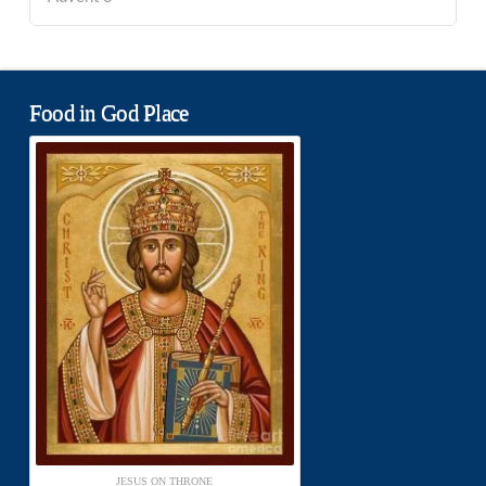
Food in God Place
JESUS ON THRONE