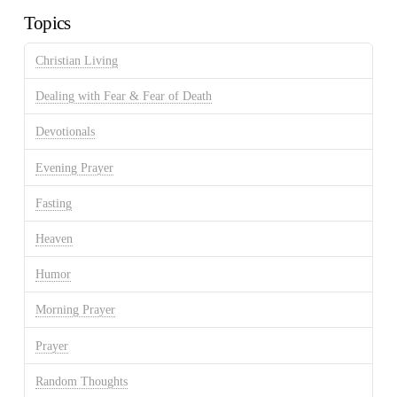
Topics
Christian Living
Dealing with Fear & Fear of Death
Devotionals
Evening Prayer
Fasting
Heaven
Humor
Morning Prayer
Prayer
Random Thoughts