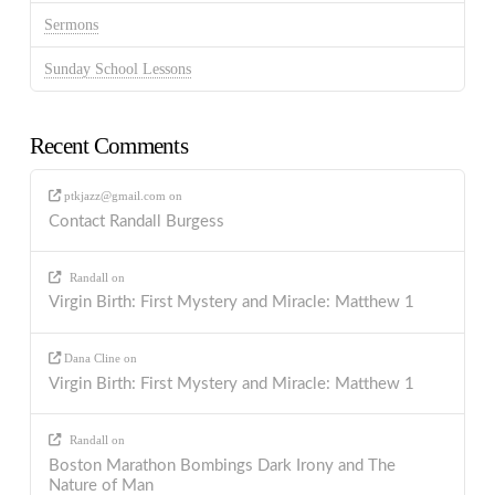
Sermons
Sunday School Lessons
Recent Comments
ptkjazz@gmail.com
on
Contact Randall Burgess
Randall
on
Virgin Birth: First Mystery and Miracle: Matthew 1
Dana Cline
on
Virgin Birth: First Mystery and Miracle: Matthew 1
Randall
on
Boston Marathon Bombings Dark Irony and The
Nature of Man