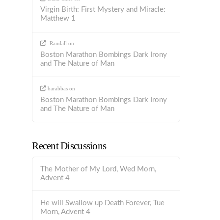
Virgin Birth: First Mystery and Miracle:
Matthew 1
Randall
on
Boston Marathon Bombings Dark Irony
and The Nature of Man
barabbas
on
Boston Marathon Bombings Dark Irony
and The Nature of Man
Recent Discussions
The Mother of My Lord, Wed Morn,
Advent 4
He will Swallow up Death Forever, Tue
Morn, Advent 4