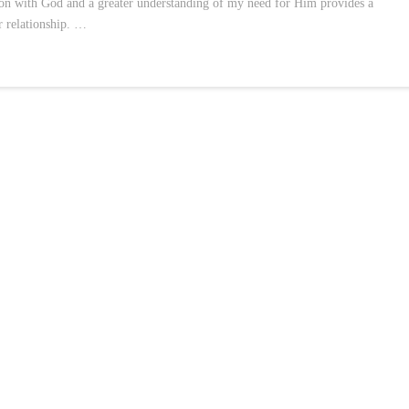
tion with God and a greater understanding of my need for Him provides a
r relationship. …