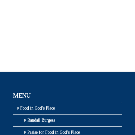
MENU
Food in God’s Place
Randall Burgess
Praise for Food in God’s Place