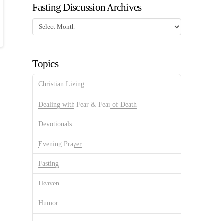
Fasting Discussion Archives
Fasting
Discussion
Archives
Topics
Christian Living
Dealing with Fear & Fear of Death
Devotionals
Evening Prayer
Fasting
Heaven
Humor