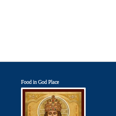
Food in God Place