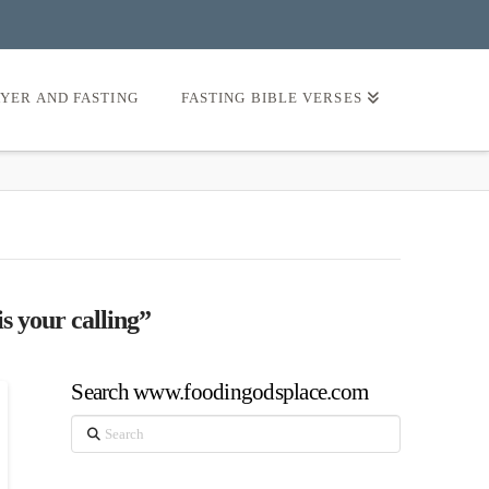
AYER AND FASTING
FASTING BIBLE VERSES
s your calling”
Search www.foodingodsplace.com
Search