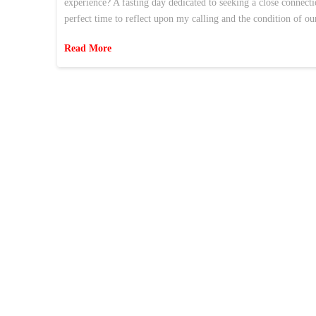
experience? A fasting day dedicated to seeking a close connec
perfect time to reflect upon my calling and the condition of ou
Read More