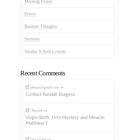
Morning Prayer
Prayer
Random Thoughts
Sermons
Sunday School Lessons
Recent Comments
ptkjazz@gmail.com
on
Contact Randall Burgess
Randall
on
Virgin Birth: First Mystery and Miracle:
Matthew 1
Dana Cline
on