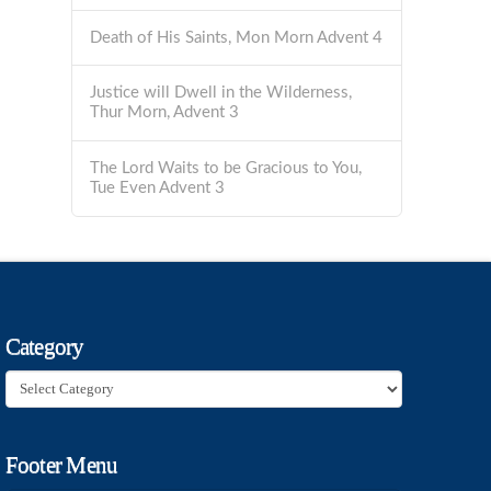
Death of His Saints, Mon Morn Advent 4
Justice will Dwell in the Wilderness,
Thur Morn, Advent 3
The Lord Waits to be Gracious to You,
Tue Even Advent 3
Category
Category
Footer Menu