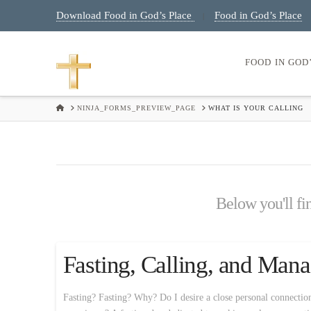
Download Food in God’s Place
Food in God’s Place
|
FOOD IN GOD
HOME
NINJA_FORMS_PREVIEW_PAGE
WHAT IS YOUR CALLING
Below you'll fin
Fasting, Calling, and Ma
Fasting? Fasting? Why? Do I desire a close personal connectio