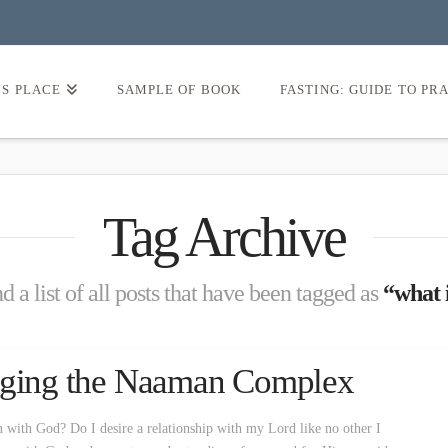
’S PLACE
SAMPLE OF BOOK
FASTING: GUIDE TO PR
Tag Archive
d a list of all posts that have been tagged as
“what i
naging the Naaman Complex
n with God? Do I desire a relationship with my Lord like no other I