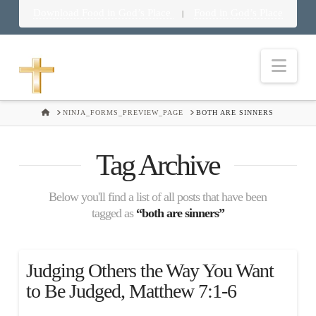
Download Food in God’s Place
Food in God’s Place
|
Nav
HOME
NINJA_FORMS_PREVIEW_PAGE
BOTH ARE SINNERS
Tag Archive
Below you'll find a list of all posts that have been
tagged as
“both are sinners”
Judging Others the Way You Want
to Be Judged, Matthew 7:1-6