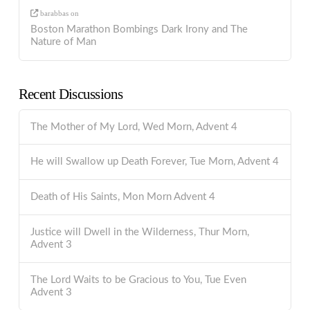
barabbas
on
Boston Marathon Bombings Dark Irony and The
Nature of Man
Recent Discussions
The Mother of My Lord, Wed Morn, Advent 4
He will Swallow up Death Forever, Tue Morn, Advent 4
Death of His Saints, Mon Morn Advent 4
Justice will Dwell in the Wilderness, Thur Morn,
Advent 3
The Lord Waits to be Gracious to You, Tue Even
Advent 3