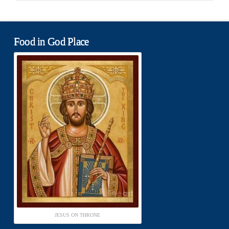
Food in God Place
JESUS ON THRONE