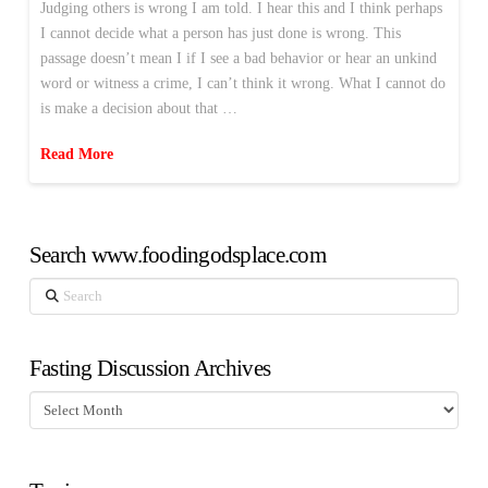
Judging others is wrong I am told. I hear this and I think perhaps
I cannot decide what a person has just done is wrong. This
passage doesn’t mean I if I see a bad behavior or hear an unkind
word or witness a crime, I can’t think it wrong. What I cannot do
is make a decision about that …
Read More
Search www.foodingodsplace.com
Search
Fasting Discussion Archives
Fasting
Discussion
Archives