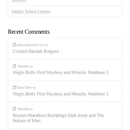
Sunday School Lessons
Recent Comments
ptkjazz@gmail.com
on
Contact Randall Burgess
Randall
on
Virgin Birth: First Mystery and Miracle: Matthew 1
Dana Cline
on
Virgin Birth: First Mystery and Miracle: Matthew 1
Randall
on
Boston Marathon Bombings Dark Irony and The
Nature of Man