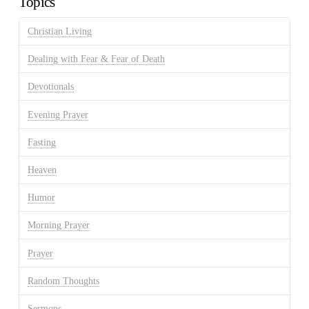
Topics
Christian Living
Dealing with Fear & Fear of Death
Devotionals
Evening Prayer
Fasting
Heaven
Humor
Morning Prayer
Prayer
Random Thoughts
Sermons