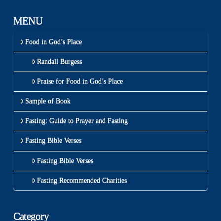
MENU
Food in God’s Place
Randall Burgess
Praise for Food in God’s Place
Sample of Book
Fasting: Guide to Prayer and Fasting
Fasting Bible Verses
Fasting Bible Verses
Fasting Recommended Charities
Category