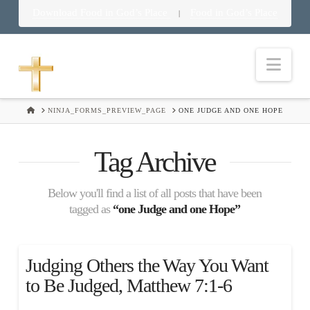
Download Food in God’s Place
Food in God’s Place
|
Nav
HOME
NINJA_FORMS_PREVIEW_PAGE
ONE JUDGE AND ONE HOPE
Tag Archive
Below you'll find a list of all posts that have been
tagged as
“one Judge and one Hope”
Judging Others the Way You Want
to Be Judged, Matthew 7:1-6