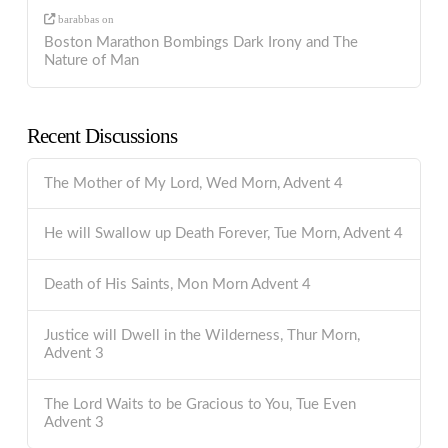
barabbas
on
Boston Marathon Bombings Dark Irony and The
Nature of Man
Recent Discussions
The Mother of My Lord, Wed Morn, Advent 4
He will Swallow up Death Forever, Tue Morn, Advent 4
Death of His Saints, Mon Morn Advent 4
Justice will Dwell in the Wilderness, Thur Morn,
Advent 3
The Lord Waits to be Gracious to You, Tue Even
Advent 3