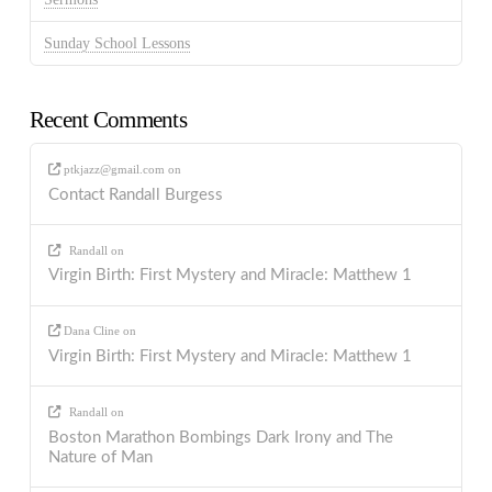
Sunday School Lessons
Recent Comments
ptkjazz@gmail.com
on
Contact Randall Burgess
Randall
on
Virgin Birth: First Mystery and Miracle: Matthew 1
Dana Cline
on
Virgin Birth: First Mystery and Miracle: Matthew 1
Randall
on
Boston Marathon Bombings Dark Irony and The
Nature of Man