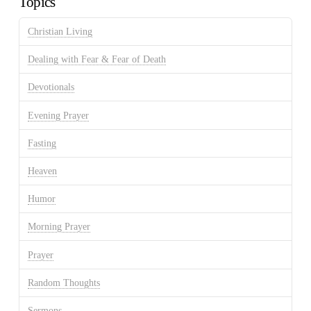
Topics
Christian Living
Dealing with Fear & Fear of Death
Devotionals
Evening Prayer
Fasting
Heaven
Humor
Morning Prayer
Prayer
Random Thoughts
Sermons