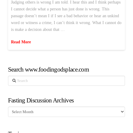
Judging others is wrong I am told. I hear this and I think perhaps
I cannot decide what a person has just done is wrong. This
passage doesn’t mean I if I see a bad behavior or hear an unkind
word or witness a crime, I can’t think it wrong. What I cannot do
is make a decision about that …
Read More
Search www.foodingodsplace.com
Search
Fasting Discussion Archives
Fasting
Discussion
Archives