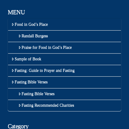
MENU
Food in God’s Place
Randall Burgess
Praise for Food in God’s Place
Sample of Book
Fasting: Guide to Prayer and Fasting
Fasting Bible Verses
Fasting Bible Verses
Fasting Recommended Charities
Category