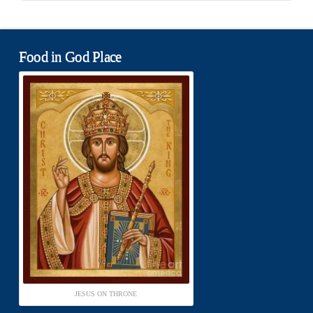
Food in God Place
JESUS ON THRONE