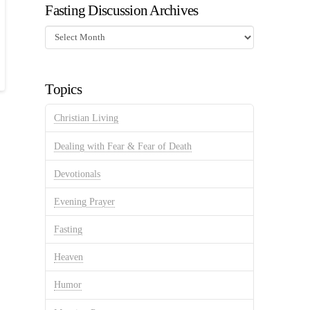
Fasting Discussion Archives
Fasting
Discussion
Archives
Topics
Christian Living
Dealing with Fear & Fear of Death
Devotionals
Evening Prayer
Fasting
Heaven
Humor