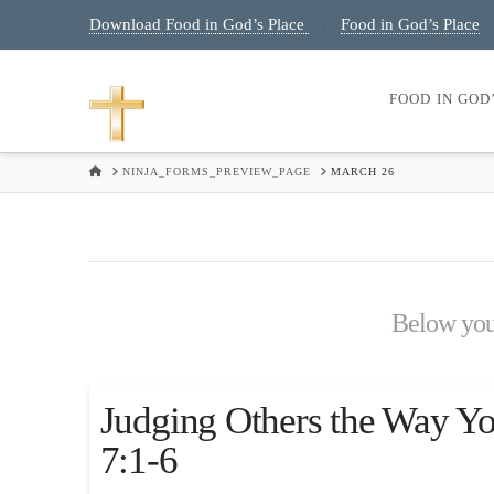
Download Food in God’s Place
Food in God’s Place
|
FOOD IN GOD
HOME
NINJA_FORMS_PREVIEW_PAGE
MARCH 26
Below you'l
Judging Others the Way Y
7:1-6