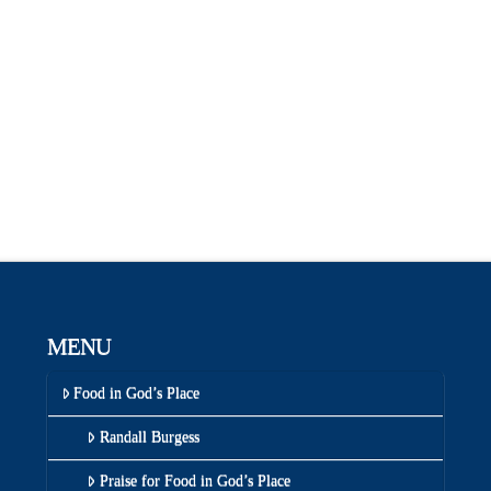
MENU
Food in God’s Place
Randall Burgess
Praise for Food in God’s Place