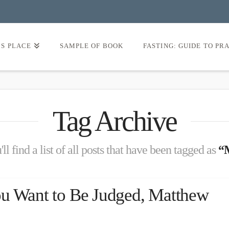
’S PLACE
SAMPLE OF BOOK
FASTING: GUIDE TO PR
Tag Archive
l find a list of all posts that have been tagged as
“
ou Want to Be Judged, Matthew