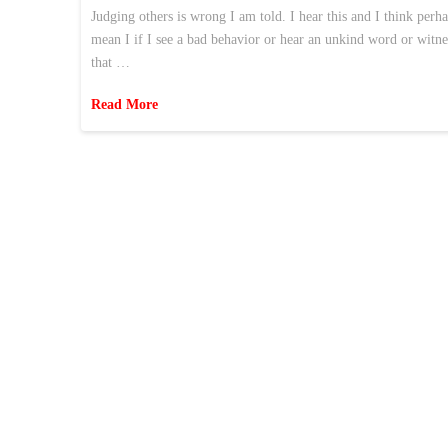
Judging others is wrong I am told. I hear this and I think perh
mean I if I see a bad behavior or hear an unkind word or witne
that …
Read More