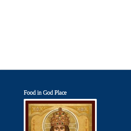
Food in God Place