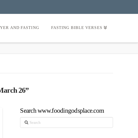
AYER AND FASTING
FASTING BIBLE VERSES
March 26”
Search www.foodingodsplace.com
Search