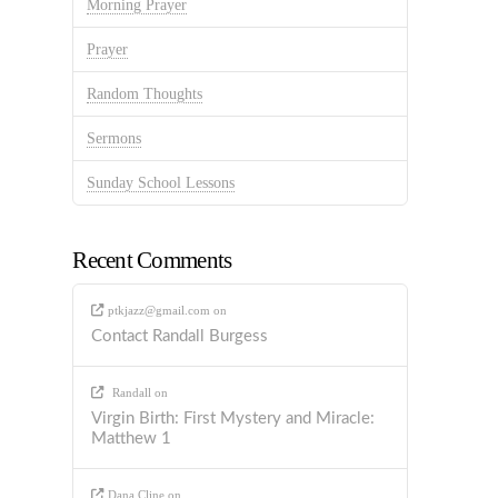
Morning Prayer
Prayer
Random Thoughts
Sermons
Sunday School Lessons
Recent Comments
ptkjazz@gmail.com
on
Contact Randall Burgess
Randall
on
Virgin Birth: First Mystery and Miracle:
Matthew 1
Dana Cline
on