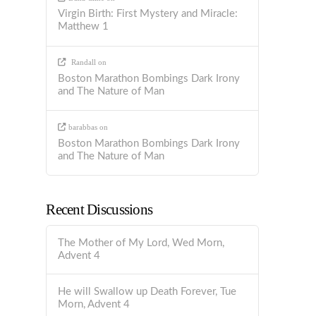
Virgin Birth: First Mystery and Miracle:
Matthew 1
Randall
on
Boston Marathon Bombings Dark Irony
and The Nature of Man
barabbas
on
Boston Marathon Bombings Dark Irony
and The Nature of Man
Recent Discussions
The Mother of My Lord, Wed Morn,
Advent 4
He will Swallow up Death Forever, Tue
Morn, Advent 4