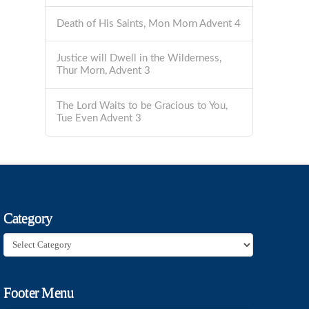
Death of His Saints, Mon Morn Advent 4
Justice will Dwell in the Wilderness,
Thur Morn, Advent 3
The Lord Waits to be Gracious to You,
Tue Even Advent 3
Category
Category
Footer Menu