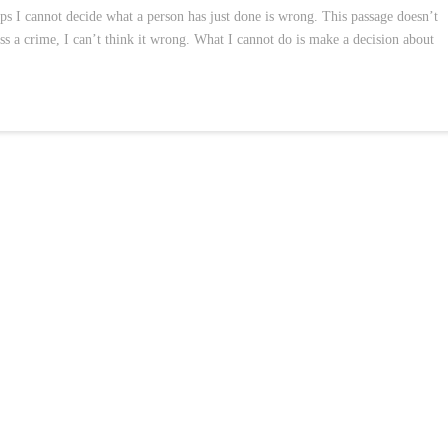
aps I cannot decide what a person has just done is wrong. This passage doesn’t
ss a crime, I can’t think it wrong. What I cannot do is make a decision about