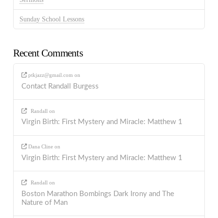
Sunday School Lessons
Recent Comments
ptkjazz@gmail.com
on
Contact Randall Burgess
Randall
on
Virgin Birth: First Mystery and Miracle: Matthew 1
Dana Cline
on
Virgin Birth: First Mystery and Miracle: Matthew 1
Randall
on
Boston Marathon Bombings Dark Irony and The
Nature of Man