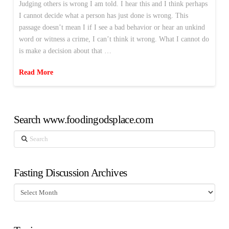
Judging others is wrong I am told. I hear this and I think perhaps
I cannot decide what a person has just done is wrong. This
passage doesn’t mean I if I see a bad behavior or hear an unkind
word or witness a crime, I can’t think it wrong. What I cannot do
is make a decision about that …
Read More
Search www.foodingodsplace.com
Search
Fasting Discussion Archives
Fasting
Discussion
Archives