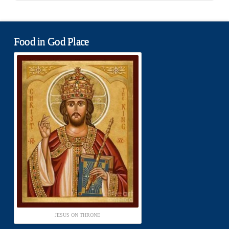
Food in God Place
JESUS ON THRONE