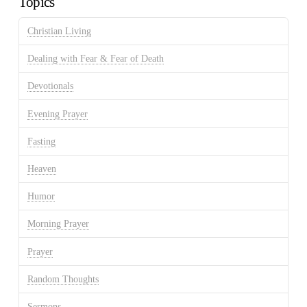
Topics
Christian Living
Dealing with Fear & Fear of Death
Devotionals
Evening Prayer
Fasting
Heaven
Humor
Morning Prayer
Prayer
Random Thoughts
Sermons