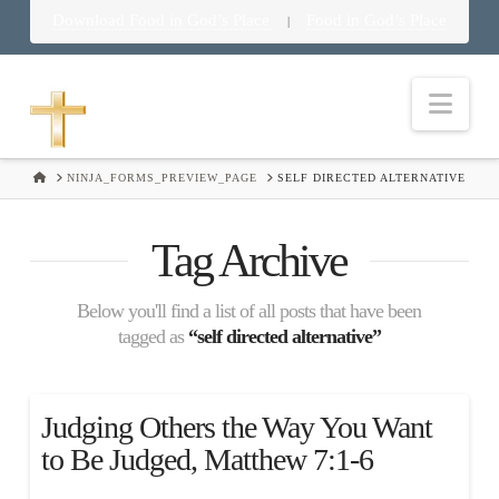
Download Food in God’s Place
Food in God’s Place
|
Nav
HOME
NINJA_FORMS_PREVIEW_PAGE
SELF DIRECTED ALTERNATIVE
Tag Archive
Below you'll find a list of all posts that have been
tagged as
“self directed alternative”
Judging Others the Way You Want
to Be Judged, Matthew 7:1-6