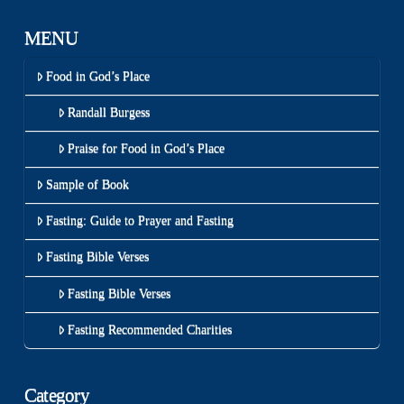
MENU
Food in God’s Place
Randall Burgess
Praise for Food in God’s Place
Sample of Book
Fasting: Guide to Prayer and Fasting
Fasting Bible Verses
Fasting Bible Verses
Fasting Recommended Charities
Category