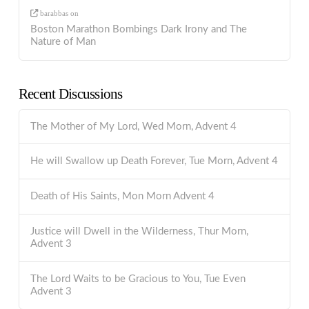
barabbas
on
Boston Marathon Bombings Dark Irony and The
Nature of Man
Recent Discussions
The Mother of My Lord, Wed Morn, Advent 4
He will Swallow up Death Forever, Tue Morn, Advent 4
Death of His Saints, Mon Morn Advent 4
Justice will Dwell in the Wilderness, Thur Morn,
Advent 3
The Lord Waits to be Gracious to You, Tue Even
Advent 3