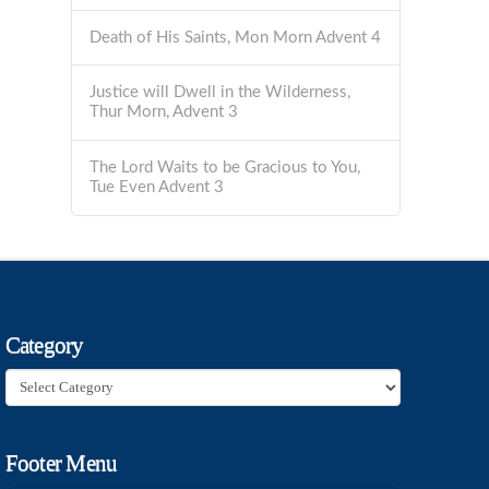
Death of His Saints, Mon Morn Advent 4
Justice will Dwell in the Wilderness,
Thur Morn, Advent 3
The Lord Waits to be Gracious to You,
Tue Even Advent 3
Category
Category
Footer Menu