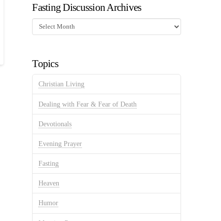
Fasting Discussion Archives
Fasting
Discussion
Archives
Topics
Christian Living
Dealing with Fear & Fear of Death
Devotionals
Evening Prayer
Fasting
Heaven
Humor