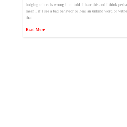
Judging others is wrong I am told. I hear this and I think perh
mean I if I see a bad behavior or hear an unkind word or witne
that …
Read More