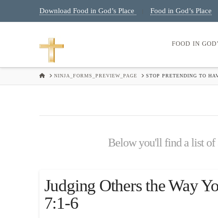
Download Food in God’s Place
Food in God’s Place
|
FOOD IN GOD
HOME
NINJA_FORMS_PREVIEW_PAGE
STOP PRETENDING TO HA
Below you'll find a list of
Judging Others the Way Y
7:1-6