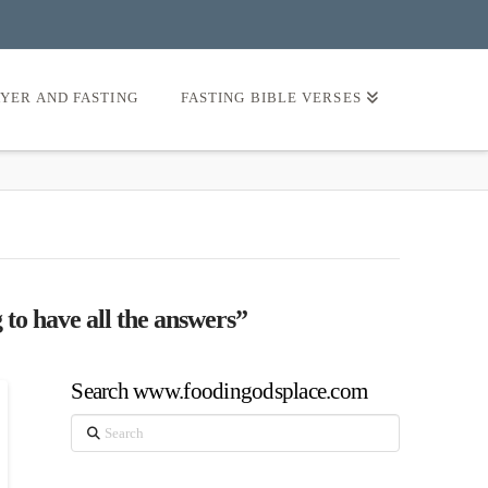
AYER AND FASTING
FASTING BIBLE VERSES
 to have all the answers”
Search www.foodingodsplace.com
Search