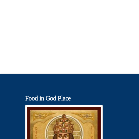
Food in God Place