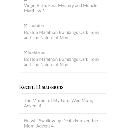
Virgin Birth: First Mystery and Miracle:
Matthew 1
Randall
on
Boston Marathon Bombings Dark Irony
and The Nature of Man
barabbas
on
Boston Marathon Bombings Dark Irony
and The Nature of Man
Recent Discussions
The Mother of My Lord, Wed Morn,
Advent 4
He will Swallow up Death Forever, Tue
Morn, Advent 4