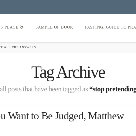
’S PLACE
SAMPLE OF BOOK
FASTING: GUIDE TO PR
VE ALL THE ANSWERS
Tag Archive
 all posts that have been tagged as
“stop pretending
ou Want to Be Judged, Matthew