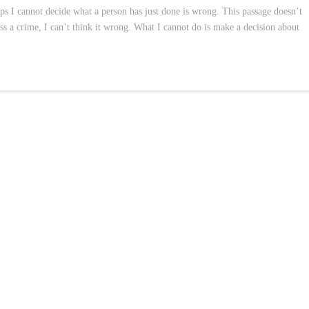
aps I cannot decide what a person has just done is wrong. This passage doesn’t
ss a crime, I can’t think it wrong. What I cannot do is make a decision about