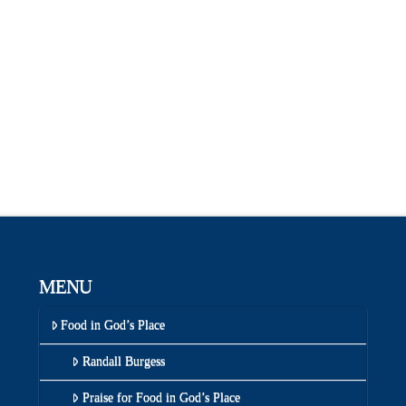
MENU
Food in God’s Place
Randall Burgess
Praise for Food in God’s Place