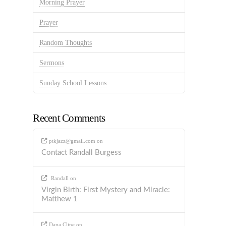
Morning Prayer
Prayer
Random Thoughts
Sermons
Sunday School Lessons
Recent Comments
ptkjazz@gmail.com
on
Contact Randall Burgess
Randall
on
Virgin Birth: First Mystery and Miracle:
Matthew 1
Dana Cline
on