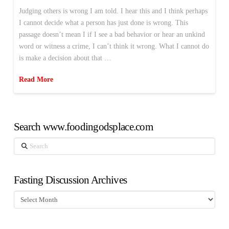
Judging others is wrong I am told. I hear this and I think perhaps
I cannot decide what a person has just done is wrong. This
passage doesn’t mean I if I see a bad behavior or hear an unkind
word or witness a crime, I can’t think it wrong. What I cannot do
is make a decision about that …
Read More
Search www.foodingodsplace.com
Search
Fasting Discussion Archives
Fasting
Discussion
Archives