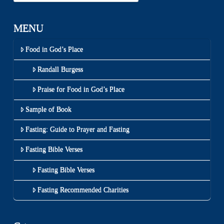
MENU
Food in God’s Place
Randall Burgess
Praise for Food in God’s Place
Sample of Book
Fasting: Guide to Prayer and Fasting
Fasting Bible Verses
Fasting Bible Verses
Fasting Recommended Charities