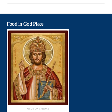
Food in God Place
JESUS ON THRONE