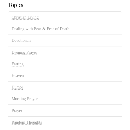
Topics
Christian Living
Dealing with Fear & Fear of Death
Devotionals
Evening Prayer
Fasting
Heaven
Humor
Morning Prayer
Prayer
Random Thoughts