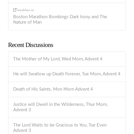
barabbas
on
Boston Marathon Bombings Dark Irony and The
Nature of Man
Recent Discussions
The Mother of My Lord, Wed Morn, Advent 4
He will Swallow up Death Forever, Tue Morn, Advent 4
Death of His Saints, Mon Morn Advent 4
Justice will Dwell in the Wilderness, Thur Morn,
Advent 3
The Lord Waits to be Gracious to You, Tue Even
Advent 3