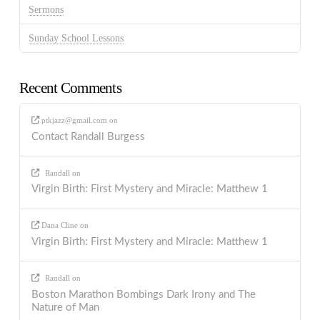
Sermons
Sunday School Lessons
Recent Comments
ptkjazz@gmail.com
on
Contact Randall Burgess
Randall
on
Virgin Birth: First Mystery and Miracle: Matthew 1
Dana Cline
on
Virgin Birth: First Mystery and Miracle: Matthew 1
Randall
on
Boston Marathon Bombings Dark Irony and The
Nature of Man