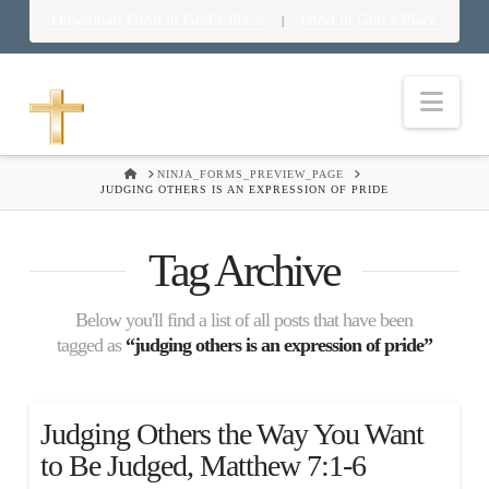
Download Food in God’s Place
Food in God’s Place
|
Nav
HOME
NINJA_FORMS_PREVIEW_PAGE
JUDGING OTHERS IS AN EXPRESSION OF PRIDE
Tag Archive
Below you'll find a list of all posts that have been
tagged as
“judging others is an expression of pride”
Judging Others the Way You Want
to Be Judged, Matthew 7:1-6