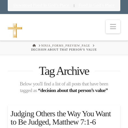
Download Food in God’s Place
Food in God’s Place
|
Nav
HOME
NINJA_FORMS_PREVIEW_PAGE
DECISION ABOUT THAT PERSON’S VALUE
Tag Archive
Below you'll find a list of all posts that have been
tagged as
“decision about that person’s value”
Judging Others the Way You Want
to Be Judged, Matthew 7:1-6