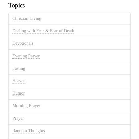
Topics
Christian Living
Dealing with Fear & Fear of Death
Devotionals
Evening Prayer
Fasting
Heaven
Humor
Morning Prayer
Prayer
Random Thoughts