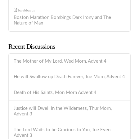
barabbas
on
Boston Marathon Bombings Dark Irony and The
Nature of Man
Recent Discussions
The Mother of My Lord, Wed Morn, Advent 4
He will Swallow up Death Forever, Tue Morn, Advent 4
Death of His Saints, Mon Morn Advent 4
Justice will Dwell in the Wilderness, Thur Morn,
Advent 3
The Lord Waits to be Gracious to You, Tue Even
Advent 3