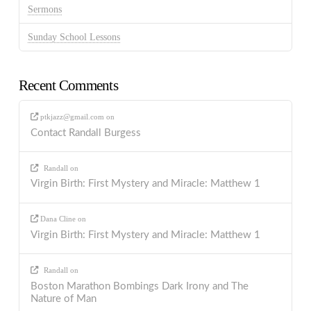
Sermons
Sunday School Lessons
Recent Comments
ptkjazz@gmail.com
on
Contact Randall Burgess
Randall
on
Virgin Birth: First Mystery and Miracle: Matthew 1
Dana Cline
on
Virgin Birth: First Mystery and Miracle: Matthew 1
Randall
on
Boston Marathon Bombings Dark Irony and The
Nature of Man