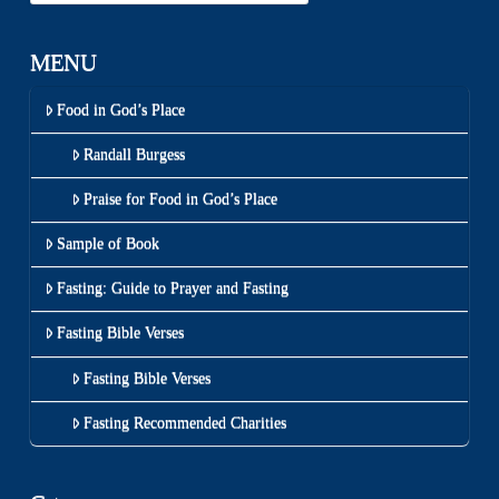
MENU
Food in God’s Place
Randall Burgess
Praise for Food in God’s Place
Sample of Book
Fasting: Guide to Prayer and Fasting
Fasting Bible Verses
Fasting Bible Verses
Fasting Recommended Charities