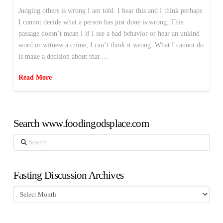
Judging others is wrong I am told. I hear this and I think perhaps
I cannot decide what a person has just done is wrong. This
passage doesn’t mean I if I see a bad behavior or hear an unkind
word or witness a crime, I can’t think it wrong. What I cannot do
is make a decision about that …
Read More
Search www.foodingodsplace.com
Search
Fasting Discussion Archives
Fasting
Discussion
Archives