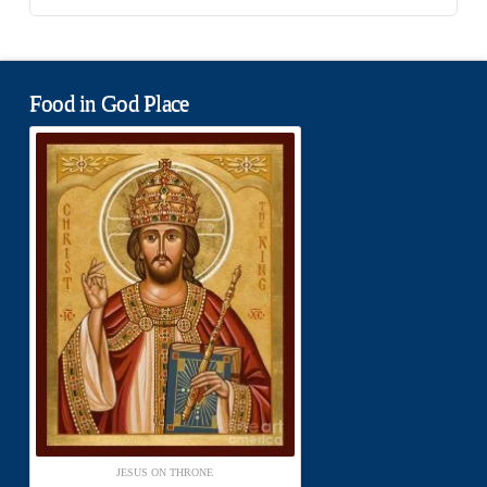
Food in God Place
JESUS ON THRONE