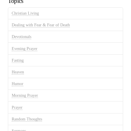
Topics
Christian Living
Dealing with Fear & Fear of Death
Devotionals
Evening Prayer
Fasting
Heaven
Humor
Morning Prayer
Prayer
Random Thoughts
Sermons