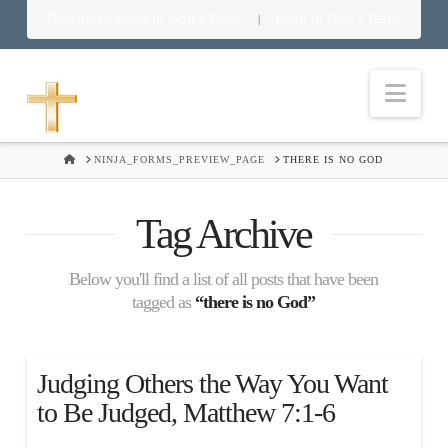
Download Food in God’s Place
Food in God’s Place
|
Nav
HOME
NINJA_FORMS_PREVIEW_PAGE
THERE IS NO GOD
Tag Archive
Below you'll find a list of all posts that have been
tagged as
“there is no God”
Judging Others the Way You Want
to Be Judged, Matthew 7:1-6