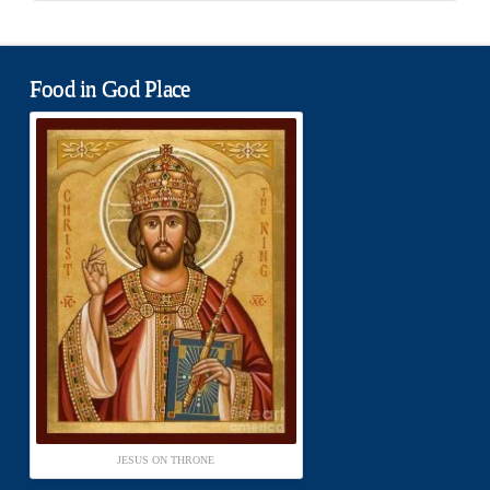
Food in God Place
JESUS ON THRONE