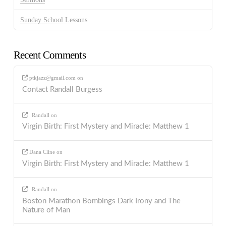
Sunday School Lessons
Recent Comments
ptkjazz@gmail.com
on
Contact Randall Burgess
Randall
on
Virgin Birth: First Mystery and Miracle: Matthew 1
Dana Cline
on
Virgin Birth: First Mystery and Miracle: Matthew 1
Randall
on
Boston Marathon Bombings Dark Irony and The
Nature of Man