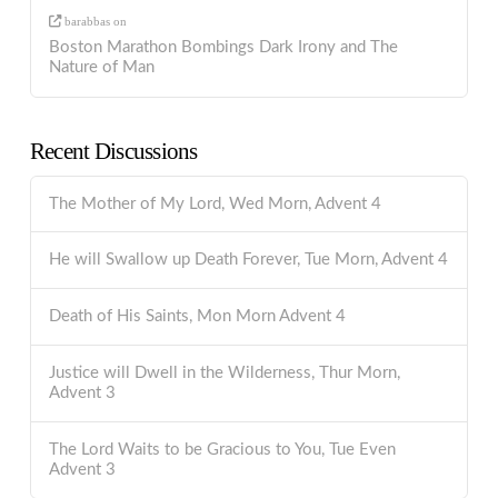
barabbas
on
Boston Marathon Bombings Dark Irony and The
Nature of Man
Recent Discussions
The Mother of My Lord, Wed Morn, Advent 4
He will Swallow up Death Forever, Tue Morn, Advent 4
Death of His Saints, Mon Morn Advent 4
Justice will Dwell in the Wilderness, Thur Morn,
Advent 3
The Lord Waits to be Gracious to You, Tue Even
Advent 3