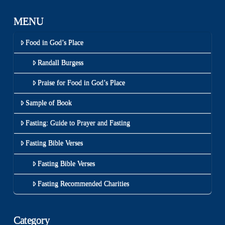
MENU
Food in God’s Place
Randall Burgess
Praise for Food in God’s Place
Sample of Book
Fasting: Guide to Prayer and Fasting
Fasting Bible Verses
Fasting Bible Verses
Fasting Recommended Charities
Category