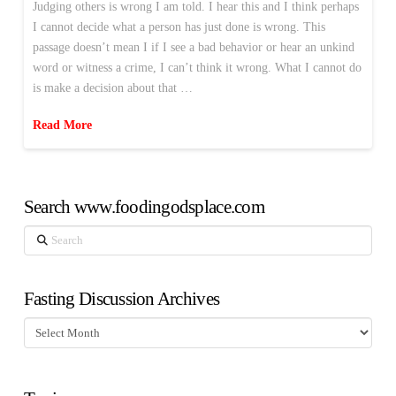
Judging others is wrong I am told. I hear this and I think perhaps
I cannot decide what a person has just done is wrong. This
passage doesn’t mean I if I see a bad behavior or hear an unkind
word or witness a crime, I can’t think it wrong. What I cannot do
is make a decision about that …
Read More
Search www.foodingodsplace.com
Search
Fasting Discussion Archives
Fasting
Discussion
Archives