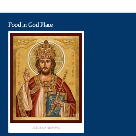
Food in God Place
JESUS ON THRONE