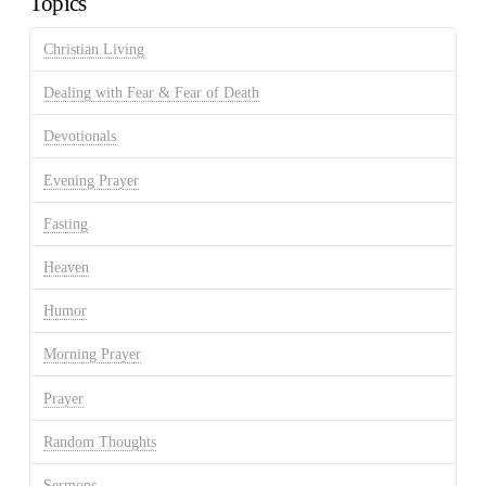
Topics
Christian Living
Dealing with Fear & Fear of Death
Devotionals
Evening Prayer
Fasting
Heaven
Humor
Morning Prayer
Prayer
Random Thoughts
Sermons