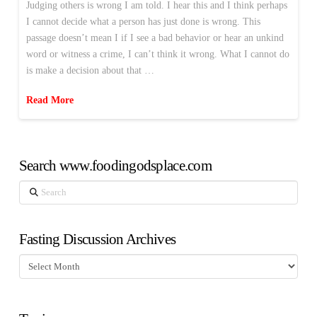
Judging others is wrong I am told. I hear this and I think perhaps
I cannot decide what a person has just done is wrong. This
passage doesn’t mean I if I see a bad behavior or hear an unkind
word or witness a crime, I can’t think it wrong. What I cannot do
is make a decision about that …
Read More
Search www.foodingodsplace.com
Search
Fasting Discussion Archives
Fasting
Discussion
Archives