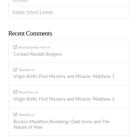
Sunday School Lessons
Recent Comments
ptkjazz@gmail.com
on
Contact Randall Burgess
Randall
on
Virgin Birth: First Mystery and Miracle: Matthew 1
Dana Cline
on
Virgin Birth: First Mystery and Miracle: Matthew 1
Randall
on
Boston Marathon Bombings Dark Irony and The
Nature of Man