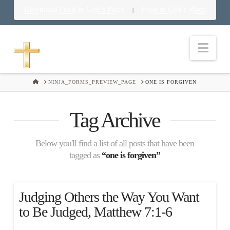
Download Food in God’s Place
Food in God’s Place
|
Nav
HOME
NINJA_FORMS_PREVIEW_PAGE
ONE IS FORGIVEN
Tag Archive
Below you'll find a list of all posts that have been
tagged as
“one is forgiven”
Judging Others the Way You Want
to Be Judged, Matthew 7:1-6