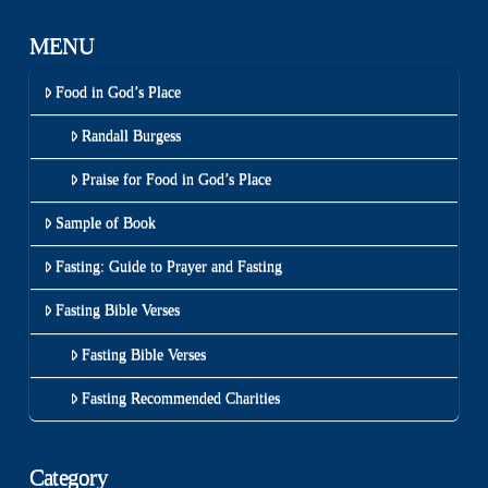
MENU
Food in God’s Place
Randall Burgess
Praise for Food in God’s Place
Sample of Book
Fasting: Guide to Prayer and Fasting
Fasting Bible Verses
Fasting Bible Verses
Fasting Recommended Charities
Category