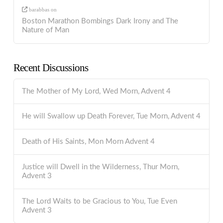
barabbas
on
Boston Marathon Bombings Dark Irony and The
Nature of Man
Recent Discussions
The Mother of My Lord, Wed Morn, Advent 4
He will Swallow up Death Forever, Tue Morn, Advent 4
Death of His Saints, Mon Morn Advent 4
Justice will Dwell in the Wilderness, Thur Morn,
Advent 3
The Lord Waits to be Gracious to You, Tue Even
Advent 3